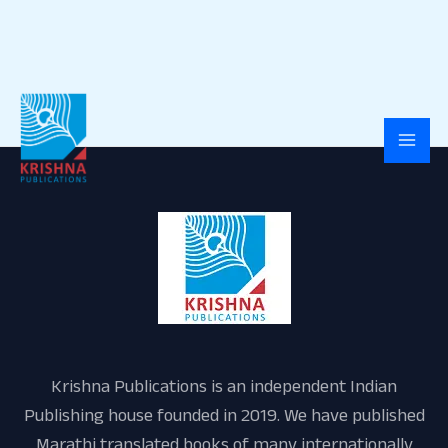
Skip
to
content
Krishna Publications is an independent Indian
Publishing house founded in 2019. We have published
Marathi translated books of many internationally