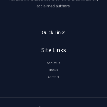
acclaimed authors.
Quick Links
Site Links
About Us
Books
Contact